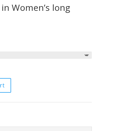
s in Women’s long
Price
range:
$30.00
through
$35.00
rt