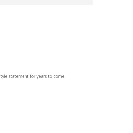
 style statement for years to come.