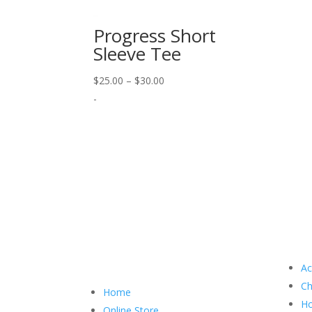
Progress Short
Sleeve Tee
Price
$
25.00
–
$
30.00
range:
-
$25.00
through
$30.00
Ac
Ch
Home
Ho
Online Store