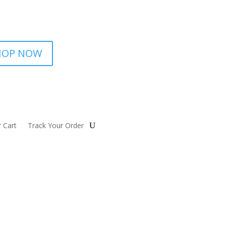
HOP NOW
 Cart
Track Your Order