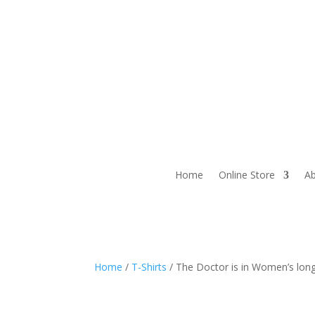
Home
Online Store
Ab
Home
/
T-Shirts
/ The Doctor is in Women’s long