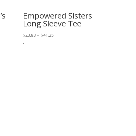
’s
Empowered Sisters
Long Sleeve Tee
Price
$
23.83
–
$
41.25
range:
-
$23.83
through
$41.25
Our Newsletter