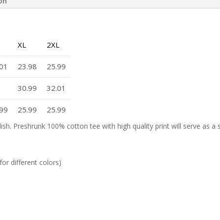
ion
XL
2XL
.01
23.98
25.99
30.99
32.01
.99
25.99
25.99
lish. Preshrunk 100% cotton tee with high quality print will serve as a
or different colors)