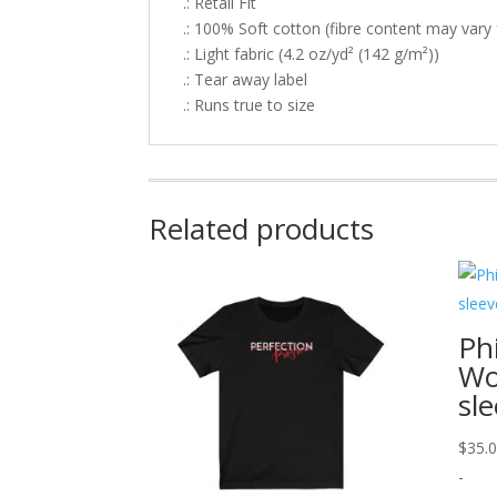
.: Retail Fit
.: 100% Soft cotton (fibre content may vary f
.: Light fabric (4.2 oz/yd² (142 g/m²))
.: Tear away label
.: Runs true to size
Related products
Ph
Wo
sl
$
35.
-