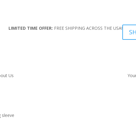
LIMITED TIME OFFER:
FREE SHIPPING ACROSS THE USA!
S
out Us
Your
 sleeve