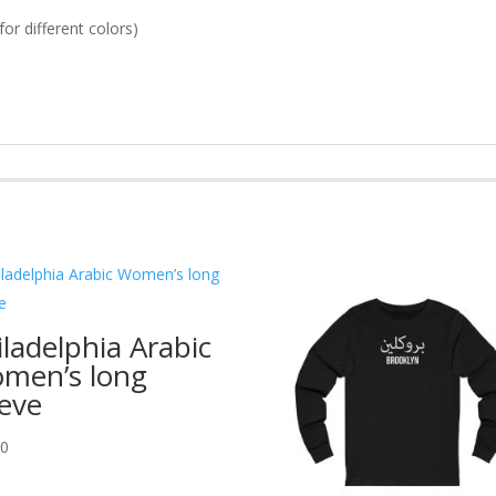
or different colors)
iladelphia Arabic
men’s long
eeve
00