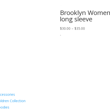
Brooklyn Women
long sleeve
Price
$
30.00
–
$
35.00
range:
-
$30.00
through
$35.00
cessories
Subscribe to 
ildren Collection
odies