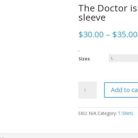
The Doctor i
sleeve
$
30.00
–
$
35.00
-
Sizes
The
Add to ca
Doctor
is
in
Women’s
SKU:
N/A
Category:
T-Shirts
long
sleeve
quantity