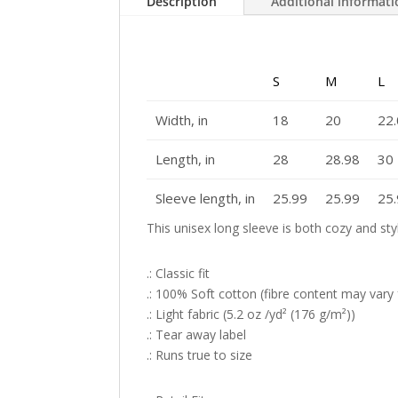
Description
Additional informat
S
M
L
Width, in
18
20
22
Length, in
28
28.98
30
Sleeve length, in
25.99
25.99
25
This unisex long sleeve is both cozy and sty
.: Classic fit
.: 100% Soft cotton (fibre content may vary f
.: Light fabric (5.2 oz /yd² (176 g/m²))
.: Tear away label
.: Runs true to size