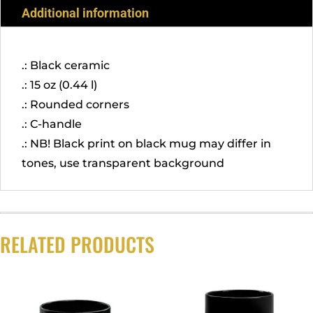
Additional information
.: Black ceramic
.: 15 oz (0.44 l)
.: Rounded corners
.: C-handle
.: NB! Black print on black mug may differ in
tones, use transparent background
RELATED PRODUCTS