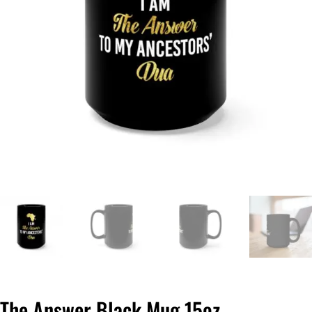
The Answer Black Mug 15oz