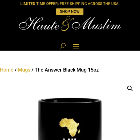
LIMITED TIME OFFER:
FREE SHIPPING ACROSS THE USA!
SHOP NOW
Home
/
Mugs
/ The Answer Black Mug 15oz