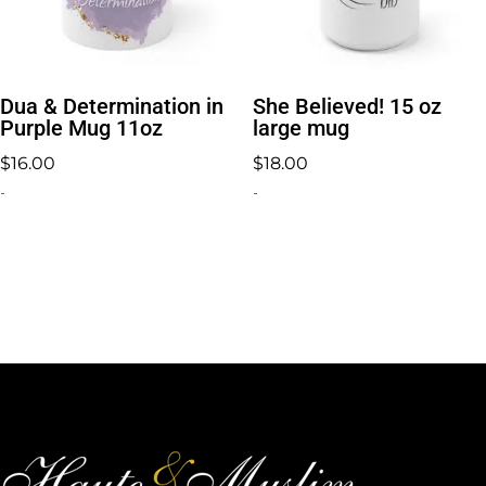
Dua & Determination in
She Believed! 15 oz
Purple Mug 11oz
large mug
$
16.00
$
18.00
-
-