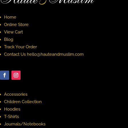
Home
Online Store
View Cart
Blog
Track Your Order
Contact Us hello@hauteandmuslim.com
Accessories
Children Collection
Hoodies
T-Shirts
Journals/Notebooks