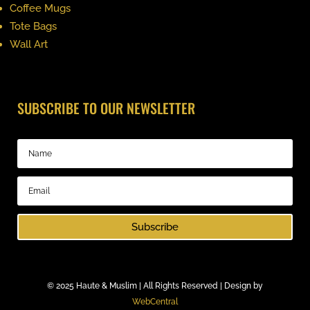
Coffee Mugs
Tote Bags
Wall Art
SUBSCRIBE TO OUR NEWSLETTER
Subscribe
©
2025 Haute & Muslim | All Rights Reserved | Design by
WebCentral