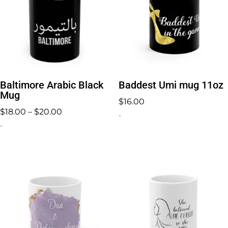
Baltimore Arabic Black
Baddest Umi mug 11oz
Mug
$
16.00
Price
$
18.00
–
$
20.00
-
range:
-
$18.00
through
$20.00