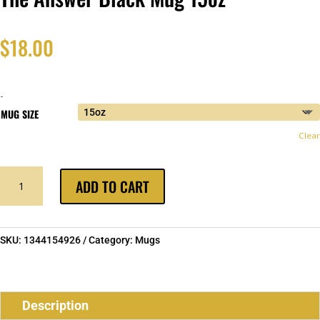
$
18.00
-
MUG SIZE
Clear
THE
ADD TO CART
ANSWER
BLACK
MUG
15OZ
SKU:
1344154926
Category:
Mugs
QUANTITY
Description