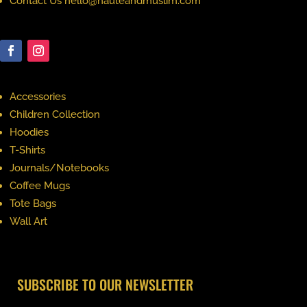
Contact Us hello@hauteandmuslim.com
Accessories
Children Collection
Hoodies
T-Shirts
Journals/Notebooks
Coffee Mugs
Tote Bags
Wall Art
SUBSCRIBE TO OUR NEWSLETTER