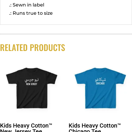
.: Sewn in label
.: Runs true to size
RELATED PRODUCTS
Kids Heavy Cotton™
Kids Heavy Cotton™
New Jersey Tee
Chicago Tee