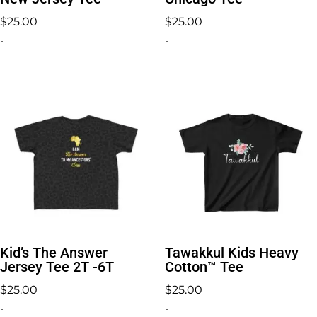
$
25.00
$
25.00
-
-
Kid’s The Answer
Tawakkul Kids Heavy
Jersey Tee 2T -6T
Cotton™ Tee
$
25.00
$
25.00
-
-