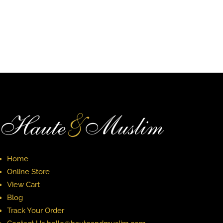
Home
Online Store
View Cart
Blog
Track Your Order