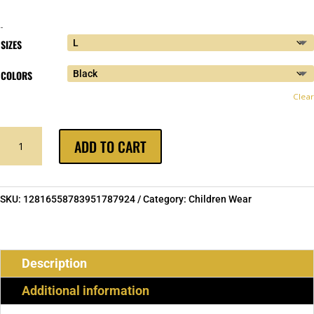
-
SIZES
COLORS
Clear
MUSLIM
ADD TO CART
IN
RED
YOUTH
HOODIE
SKU:
12816558783951787924
Category:
Children Wear
SWEATSHIRT
QUANTITY
Description
Additional information