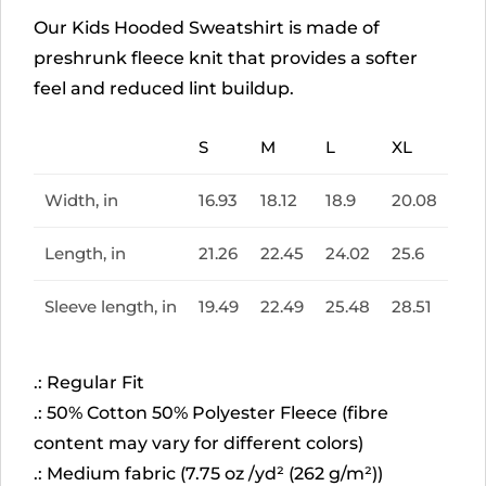
Our Kids Hooded Sweatshirt is made of
preshrunk fleece knit that provides a softer
feel and reduced lint buildup.
S
M
L
XL
Width, in
16.93
18.12
18.9
20.08
Length, in
21.26
22.45
24.02
25.6
Sleeve length, in
19.49
22.49
25.48
28.51
.: Regular Fit
.: 50% Cotton 50% Polyester Fleece (fibre
content may vary for different colors)
.: Medium fabric (7.75 oz /yd² (262 g/m²))