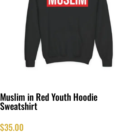
Muslim in Red Youth Hoodie
Sweatshirt
$
35.00