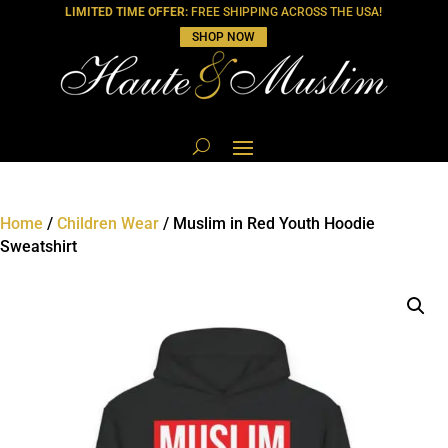
LIMITED TIME OFFER:
FREE SHIPPING ACROSS THE USA!
SHOP NOW
Home
/
Children Wear
/ Muslim in Red Youth Hoodie
Sweatshirt