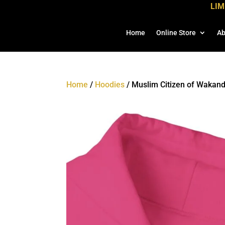
LIM
Home
Online Store
Ab
Home
/
Hoodies
/ Muslim Citizen of Wakan