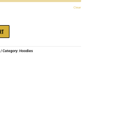
hrough
Clear
$60.00
RT
Category:
Hoodies