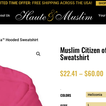
ITED TIME OFFER:
FREE SHIPPING ACROSS THE USA!
SHO
out Us
Your
da™ Hooded Sweatshirt
Muslim Citizen 
Sweatshirt
P
$
22.41
–
$
60.00
r
-
$
COLORS
SIZES