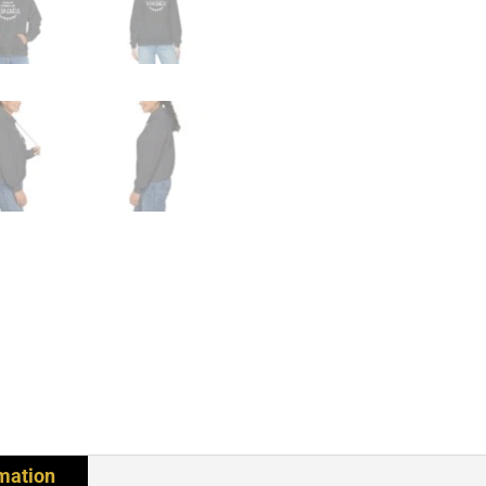
rmation