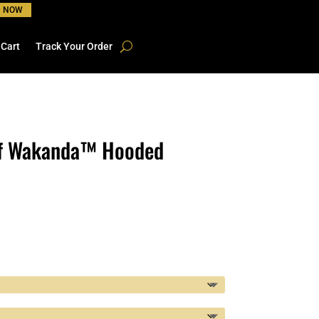
P NOW
 Cart
Track Your Order
of Wakanda™ Hooded
rice
ange:
22.41