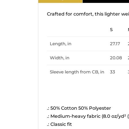
Crafted for comfort, this lighter we
S
Length, in
27.17
Width, in
20.08
Sleeve length from CB, in
33
.: 50% Cotton 50% Polyester
.: Medium-heavy fabric (8.0 oz/yd² (
.: Classic fit