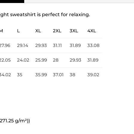
ight sweatshirt is perfect for relaxing.
M
L
XL
2XL
3XL
4XL
27.96
29.14
29.93
31.11
31.89
33.08
22.05
24.02
25.99
28
29.93
31.89
34.02
35
35.99
37.01
38
39.02
271.25 g/m²))