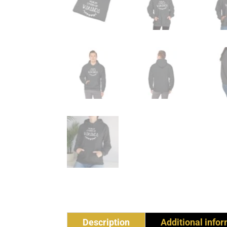
Description
Additional info