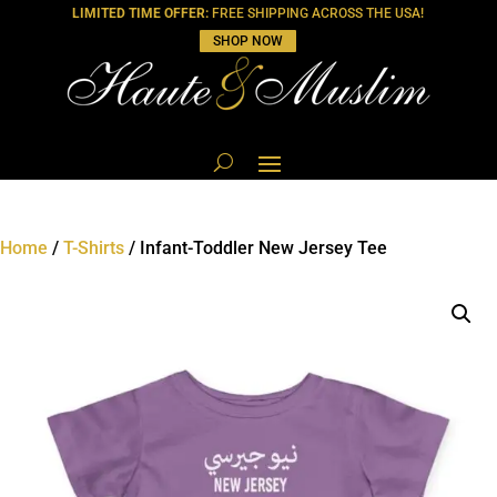
LIMITED TIME OFFER:
FREE SHIPPING ACROSS THE USA!
SHOP NOW
Home
/
T-Shirts
/ Infant-Toddler New Jersey Tee