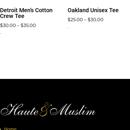
Detroit Men’s Cotton
Oakland Unisex Tee
Crew Tee
Price
$
25.00
–
$
30.00
Price
$
30.00
–
$
35.00
range:
-
range:
-
$25.00
$30.00
through
through
$30.00
$35.00
Home