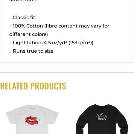
.: Classic fit
.: 100% Cotton (fibre content may vary for
different colors)
.: Light fabric (4.5 oz/yd² (153 g/m²))
.: Runs true to size
RELATED PRODUCTS