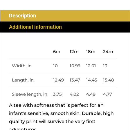
Description
Additional information
6m
12m
18m
24m
Width, in
10
10.99
12.01
13
Length, in
12.49
13.47
14.45
15.48
Sleeve length, in
3.75
4.02
4.49
4.77
A tee with softness that is perfect for an
infant's sensitive, smooth skin. Durable, high
quality print will survive the very first
adventures.