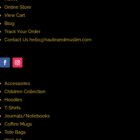
Online Store
View Cart
Blog
Track Your Order
Contact Us hello@hauteandmuslim.com
Accessories
Children Collection
Hoodies
T-Shirts
Journals/Notebooks
Coffee Mugs
Tote Bags