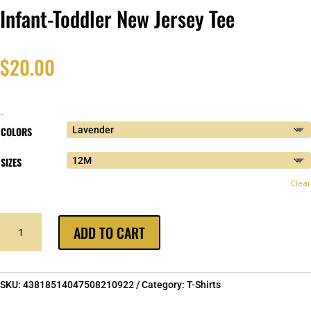
Infant-Toddler New Jersey Tee
$
20.00
-
COLORS
SIZES
Clear
INFANT-
ADD TO CART
TODDLER
NEW
JERSEY
TEE
SKU:
43818514047508210922
Category:
T-Shirts
QUANTITY