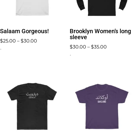
Salaam Gorgeous!
Brooklyn Women’s long
sleeve
Price
$
25.00
–
$
30.00
Price
$
30.00
–
$
35.00
range:
-
range:
-
$25.00
$30.00
through
through
$30.00
$35.00