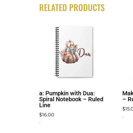
RELATED PRODUCTS
a: Pumpkin with Dua:
Mak
Spiral Notebook – Ruled
– R
Line
$
15.
$
16.00
-
-