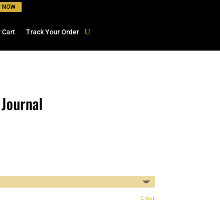
P NOW
 Cart
Track Your Order
 Journal
Clear