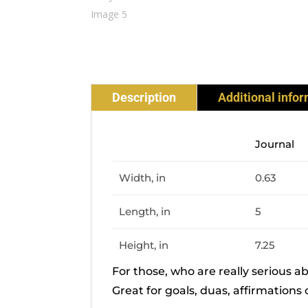
Description
Additional info
Journal
Width, in
0.63
Length, in
5
Height, in
7.25
For those, who are really serious a
Great for goals, duas, affirmations 