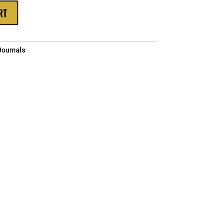
RT
Journals