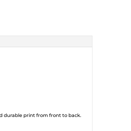
d durable print from front to back.