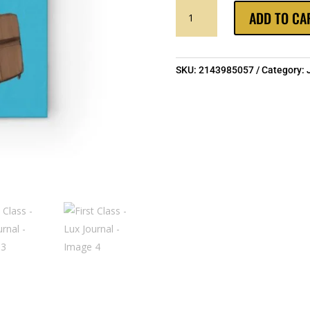
FIRST
ADD TO CA
CLASS
-
LUX
JOURNAL
SKU:
2143985057
Category:
QUANTITY