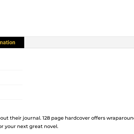
rmation
bout their journal. 128 page hardcover offers wraparoun
or your next great novel.