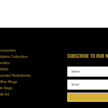
cessories
SUBSCRIBE TO OUR 
ildren Collection
odies
Shirts
urnals/Notebooks
ffee Mugs
te Bags
ll Art