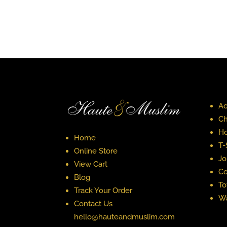
Ac
Ch
Ho
Home
T-
Online Store
Jo
View Cart
Co
Blog
To
Track Your Order
Wa
Contact Us
hello@hauteandmuslim.com