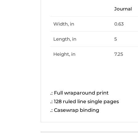
Journal
Width, in
0.63
Length, in
5
Height, in
7.25
.: Full wraparound print
.: 128 ruled line single pages
.: Casewrap binding