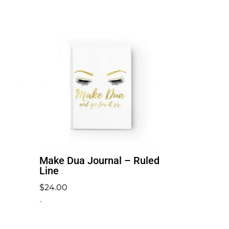
Make Dua Journal – Ruled
Line
$
24.00
-