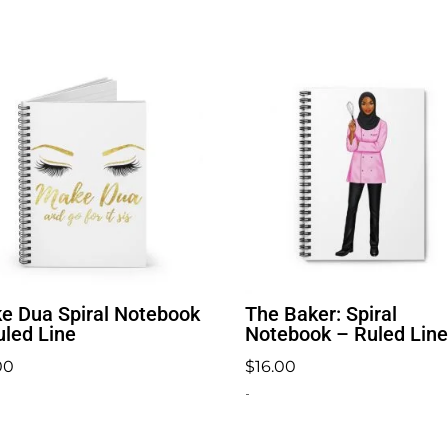
e Dua Spiral Notebook
The Baker: Spiral
uled Line
Notebook – Ruled Line
00
$
16.00
-