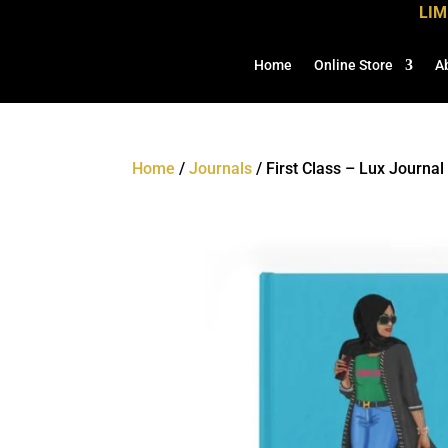
LIM
Home
Online Store
A
Home
/
Journals
/ First Class – Lux Journal