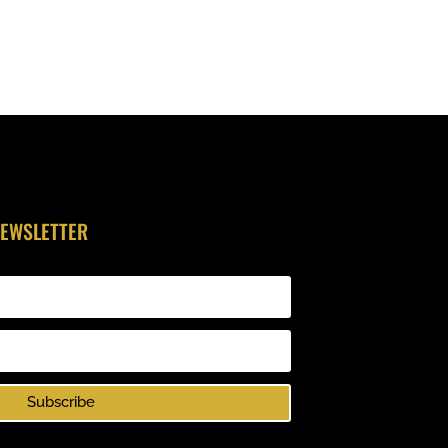
NEWSLETTER
Subscribe