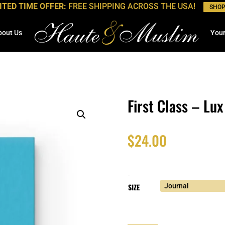
ITED TIME OFFER:
FREE SHIPPING ACROSS THE USA!
SHO
bout Us
Your
First Class – Lux
$
24.00
-
SIZE