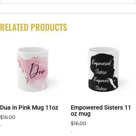
RELATED PRODUCTS
Dua in Pink Mug 11oz
Empowered Sisters 11
oz mug
$
16.00
$
16.00
-
-