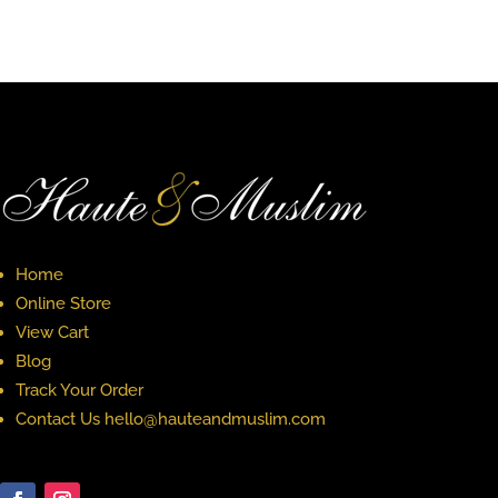
Home
Online Store
View Cart
Blog
Track Your Order
Contact Us hello@hauteandmuslim.com