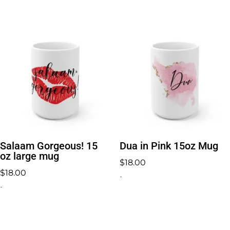
Salaam Gorgeous! 15
Dua in Pink 15oz Mug
oz large mug
$
18.00
$
18.00
-
-