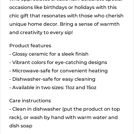
occasions like birthdays or holidays with this
chic gift that resonates with those who cherish
unique home decor. Bring a sense of warmth
and creativity to every sip!
Product features
- Glossy ceramic for a sleek finish
- Vibrant colors for eye-catching designs
- Microwave-safe for convenient heating
- Dishwasher-safe for easy cleaning
- Available in two sizes: 11oz and 15oz
Care instructions
- Clean in dishwasher (put the product on top
rack), or wash by hand with warm water and
dish soap