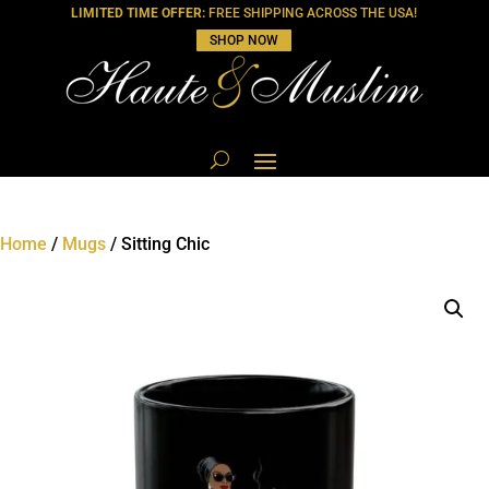
LIMITED TIME OFFER:
FREE SHIPPING ACROSS THE USA!
SHOP NOW
Home
/
Mugs
/ Sitting Chic