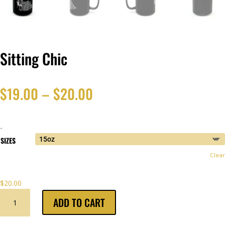
Sitting Chic
Price
$
19.00
–
$
20.00
range:
-
$19.00
SIZES
Clear
through
$
20.00
$20.00
SITTING
ADD TO CART
CHIC
QUANTITY