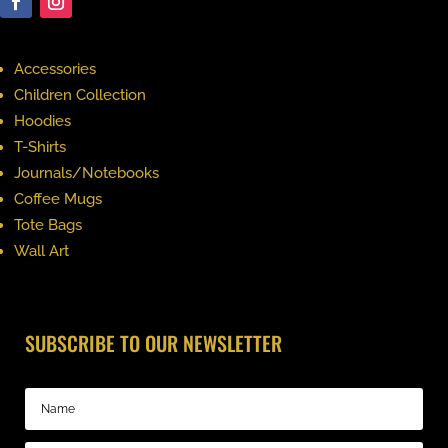
Accessories
Children Collection
Hoodies
T-Shirts
Journals/Notebooks
Coffee Mugs
Tote Bags
Wall Art
SUBSCRIBE TO OUR NEWSLETTER