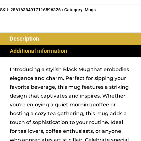
SKU:
28616384917116596326
Category:
Mugs
Description
Additional information
Introducing a stylish Black Mug that embodies
elegance and charm. Perfect for sipping your
favorite beverage, this mug features a striking
design that captivates and inspires. Whether
you're enjoying a quiet morning coffee or
hosting a cozy tea gathering, this mug adds a
touch of sophistication to your routine. Ideal
for tea lovers, coffee enthusiasts, or anyone
who appreciates artistic flair. Celebrate special