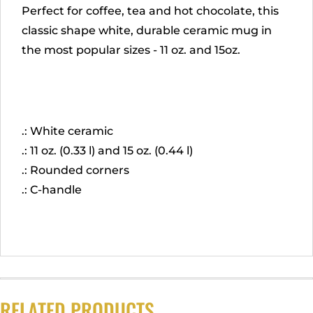
Perfect for coffee, tea and hot chocolate, this
classic shape white, durable ceramic mug in
the most popular sizes - 11 oz. and 15oz.
.: White ceramic
.: 11 oz. (0.33 l) and 15 oz. (0.44 l)
.: Rounded corners
.: C-handle
RELATED PRODUCTS