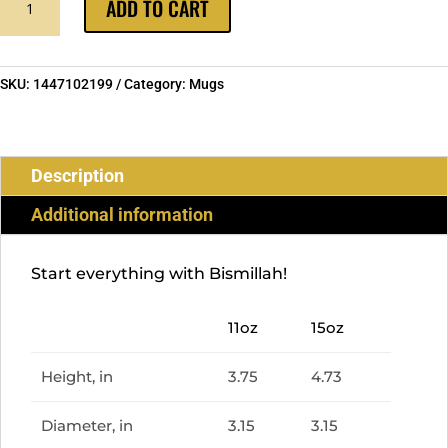
ADD TO CART
IN
EMERALD
MUG
:
SKU:
1447102199
Category:
Mugs
RAMADAN
COLLECTION
QUANTITY
Description
Additional information
Start everything with Bismillah!
11oz
15oz
Height, in
3.75
4.73
Diameter, in
3.15
3.15