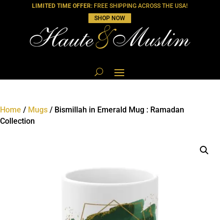
LIMITED TIME OFFER:
FREE SHIPPING ACROSS THE USA!
SHOP NOW
Home
/
Mugs
/ Bismillah in Emerald Mug : Ramadan
Collection