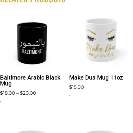
Baltimore Arabic Black
Make Dua Mug 11oz
Mug
$
15.00
Price
$
18.00
–
$
20.00
-
range:
-
$18.00
through
$20.00