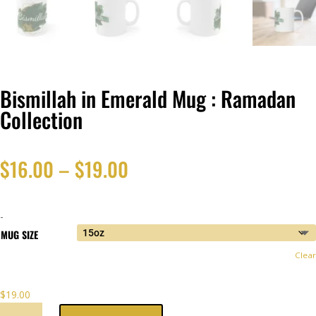
Bismillah in Emerald Mug : Ramadan
Collection
Price
$
16.00
–
$
19.00
range:
-
$16.00
MUG SIZE
Clear
through
$
19.00
$19.00
BISMILLAH