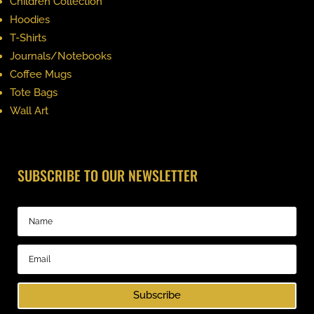
Children Collection
Hoodies
T-Shirts
Journals/Notebooks
Coffee Mugs
Tote Bags
Wall Art
SUBSCRIBE TO OUR NEWSLETTER
Subscribe