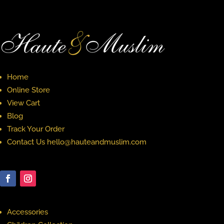
Home
Online Store
View Cart
Blog
Track Your Order
Contact Us hello@hauteandmuslim.com
Accessories