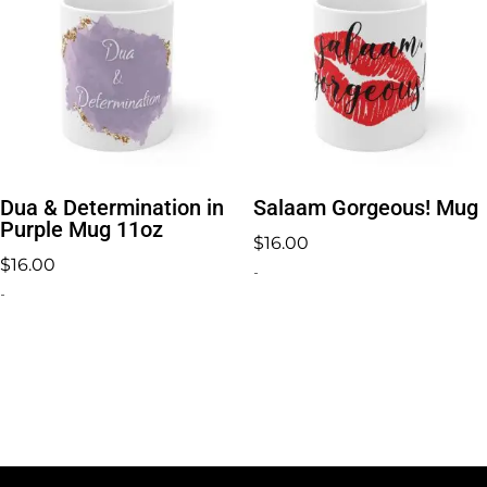
Dua & Determination in
Salaam Gorgeous! Mug
Purple Mug 11oz
$
16.00
$
16.00
-
-