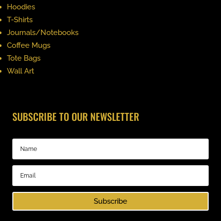
Hoodies
T-Shirts
Journals/Notebooks
Coffee Mugs
Tote Bags
Wall Art
SUBSCRIBE TO OUR NEWSLETTER
Subscribe