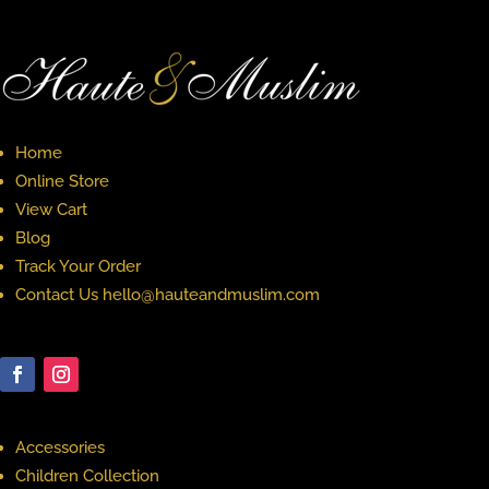
Home
Online Store
View Cart
Blog
Track Your Order
Contact Us hello@hauteandmuslim.com
Accessories
Children Collection