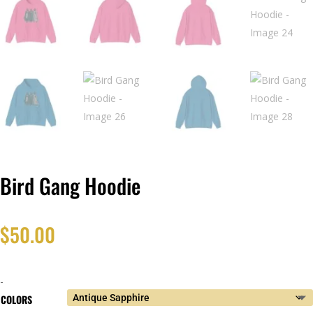
Bird Gang Hoodie
$
50.00
-
COLORS