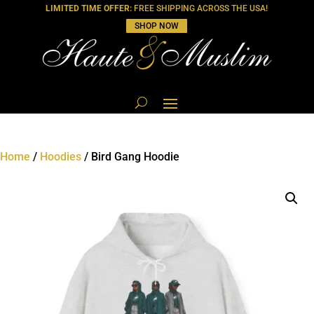
LIMITED TIME OFFER:
FREE SHIPPING ACROSS THE USA!
SHOP NOW
Home
/
Hoodies
/ Bird Gang Hoodie