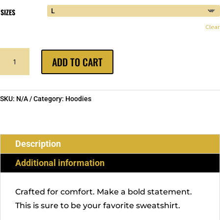
SIZES
Clear
BIRD
ADD TO CART
GANG
HOODIE
QUANTITY
SKU:
N/A
Category:
Hoodies
Description
Additional information
Crafted for comfort. Make a bold statement.
This is sure to be your favorite sweatshirt.