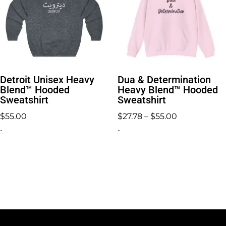
Detroit Unisex Heavy
Dua & Determination
Blend™ Hooded
Heavy Blend™ Hooded
Sweatshirt
Sweatshirt
Price
$
55.00
$
27.78
–
$
55.00
range:
-
-
$27.78
through
$55.00