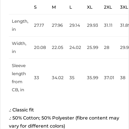
S
M
L
XL
2XL
3XL
Length,
27.17
27.96
29.14
29.93
31.11
31.8
in
Width,
20.08
22.05
24.02
25.99
28
29.
in
Sleeve
length
33
34.02
35
35.99
37.01
38
from
CB, in
.: Classic fit
.: 50% Cotton; 50% Polyester (fibre content may
vary for different colors)