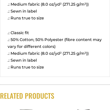
.: Medium fabric (8.0 oz/yd² (271.25 g/m²))
.: Sewn in label
.: Runs true to size
.: Classic fit
.: 50% Cotton; 50% Polyester (fibre content may
vary for different colors)
.: Medium fabric (8.0 oz/yd² (271.25 g/m²))
.: Sewn in label
.: Runs true to size
RELATED PRODUCTS