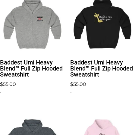
Baddest Umi Heavy
Baddest Umi Heavy
Blend™ Full Zip Hooded
Blend™ Full Zip Hooded
Sweatshirt
Sweatshirt
$
55.00
$
55.00
-
-