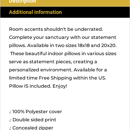
Description
Additional information
Room accents shouldn't be underrated.
Complete your sanctuary with our statement
pillows. Available in two sizes 18x18 and 20x20.
These beautiful indoor pillows in various sizes
serve as statement pieces, creating a
personalized environment. Available for a
limited time Free Shipping within the US.
Pillow IS included. Enjoy!
.: 100% Polyester cover
.: Double sided print
.: Concealed zipper