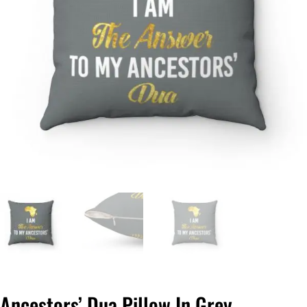
Ancestors’ Dua Pillow In Grey