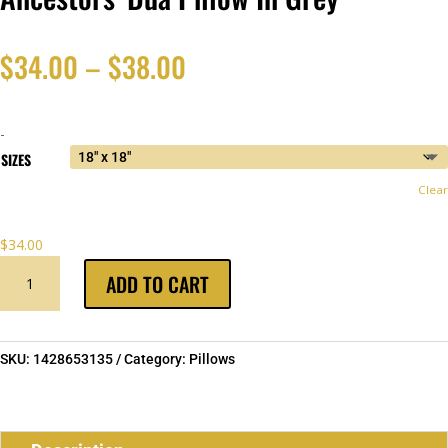
Price
$
34.00
–
$
38.00
range:
-
$34.00
SIZES
Clear
through
$
34.00
$38.00
ANCESTORS'
ADD TO CART
DUA
PILLOW
IN
GREY
SKU:
1428653135
Category:
Pillows
QUANTITY