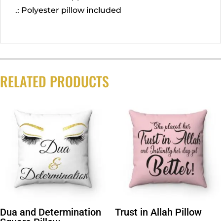
.: Polyester pillow included
RELATED PRODUCTS
Dua and Determination
Trust in Allah Pillow