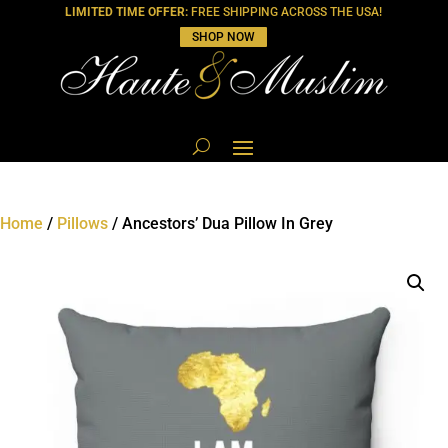
LIMITED TIME OFFER:
FREE SHIPPING ACROSS THE USA!
SHOP NOW
Home
/
Pillows
/ Ancestors’ Dua Pillow In Grey