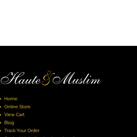
$34.00
through
through
$40.00
$38.00
Home
Online Store
View Cart
Blog
Track Your Order