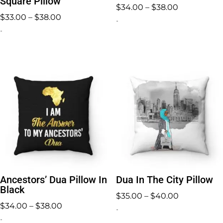
Square Pillow
Price
$
34.00
–
$
38.00
Price
$
33.00
–
$
38.00
range:
-
range:
-
$34.00
$33.00
through
through
$38.00
$38.00
Ancestors’ Dua Pillow In
Dua In The City Pillow
Black
Price
$
35.00
–
$
40.00
Price
$
34.00
–
$
38.00
range:
-
range:
-
$35.00