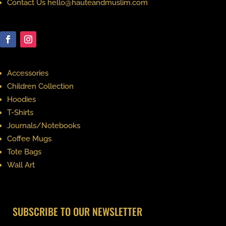
Contact Us hello@hauteandmuslim.com
Accessories
Children Collection
Hoodies
T-Shirts
Journals/Notebooks
Coffee Mugs
Tote Bags
Wall Art
SUBSCRIBE TO OUR NEWSLETTER