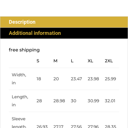
SLEEVE
TEE
QUANTITY
Description
Additional information
free shipping
S
M
L
XL
2XL
Width,
18
20
23.47
23.98
25.99
in
Length,
28
28.98
30
30.99
32.01
in
Sleeve
length,
26.93
27.17
27.56
27.96
28.35