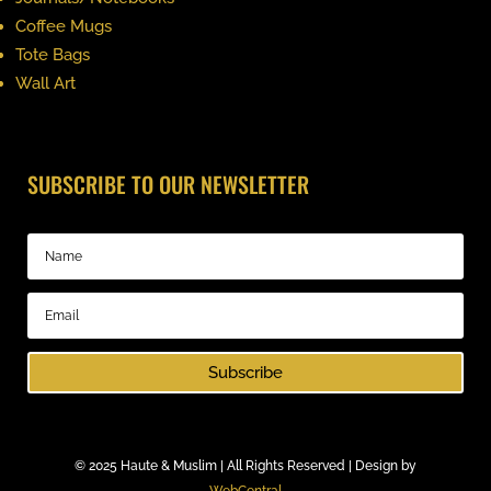
Coffee Mugs
Tote Bags
Wall Art
SUBSCRIBE TO OUR NEWSLETTER
Subscribe
©
2025 Haute & Muslim | All Rights Reserved | Design by