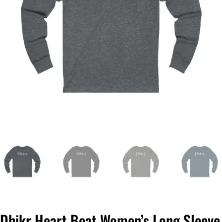
Dhikr Heart Beat Women’s Long Sleeve