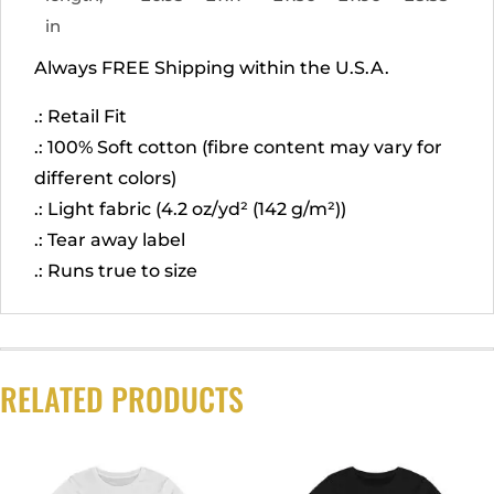
in
Always FREE Shipping within the U.S.A.
.: Retail Fit
.: 100% Soft cotton (fibre content may vary for
different colors)
.: Light fabric (4.2 oz/yd² (142 g/m²))
.: Tear away label
.: Runs true to size
RELATED PRODUCTS