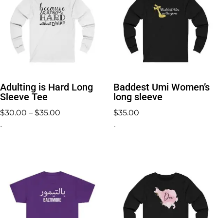
Adulting is Hard Long
Baddest Umi Women’s
Sleeve Tee
long sleeve
Price
$
30.00
–
$
35.00
$
35.00
range:
-
-
$30.00
through
$35.00