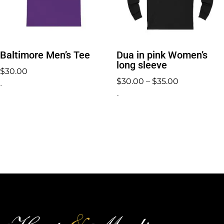
Baltimore Men’s Tee
Dua in pink Women’s
long sleeve
$
30.00
Price
$
30.00
–
$
35.00
-
range:
-
$30.00
through
$35.00