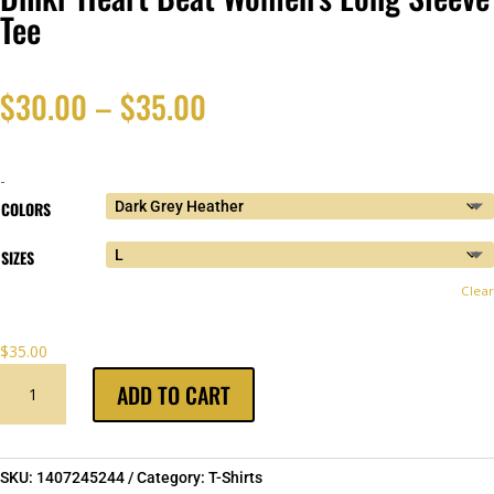
Tee
Price
$
30.00
–
$
35.00
range:
-
$30.00
COLORS
SIZES
through
Clear
$35.00
$
35.00
DHIKR
ADD TO CART
HEART
BEAT
WOMEN'S
LONG
SKU:
1407245244
Category:
T-Shirts