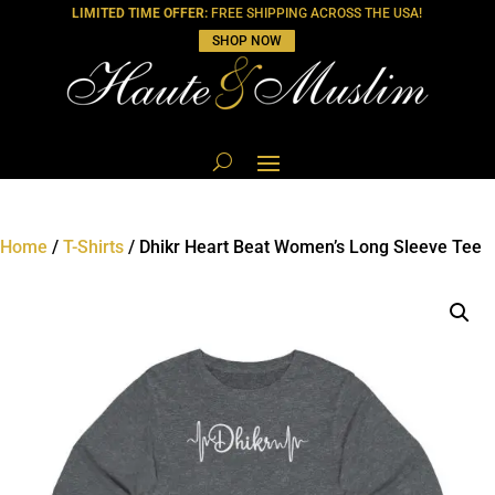
LIMITED TIME OFFER:
FREE SHIPPING ACROSS THE USA!
SHOP NOW
Home
/
T-Shirts
/ Dhikr Heart Beat Women’s Long Sleeve Tee