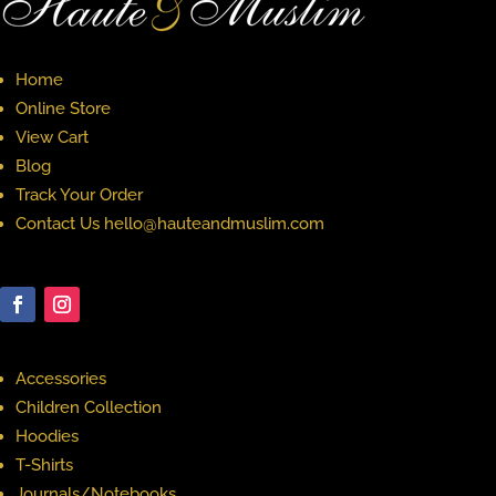
Home
Online Store
View Cart
Blog
Track Your Order
Contact Us hello@hauteandmuslim.com
Accessories
Children Collection
Hoodies
T-Shirts
Journals/Notebooks